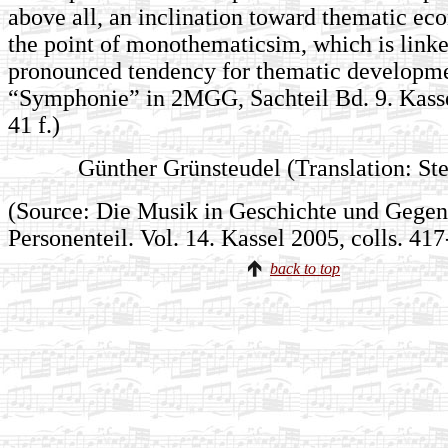
above all, an inclination toward thematic ec
the point of monothematicsim, which is linke
pronounced tendency for thematic developme
“Symphonie” in 2MGG, Sachteil Bd. 9. Kassel
41 f.)
Günther Grünsteudel (Translation: Ste
(Source: Die Musik in Geschichte und Gegenw
Personenteil. Vol. 14. Kassel 2005, colls. 41
back to top