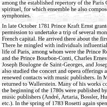
among the established repertory of the Paris
spirituel, for which ensemble he also compose
symphonies.
In late October 1781 Prince Kraft Ernst gran
permission to undertake a trip of several mon
French capital. He arrived there about the fi
There he mingled with individuals influential
life of Paris, among whom were the Prince
and the Prince Bourbon-Conti, Charles Ernes
Joseph Boulogne de Saint-Georges, and Jose
also studied the concert and opera offerings 
renewed contacts with music publishers. In 
returned to Wallerstein. Many of his works 
the beginning of the 1780s were published b
music publishers (André, Artaria, Bossler, H
etc.). In the spring of 1783 Rosetti again spe