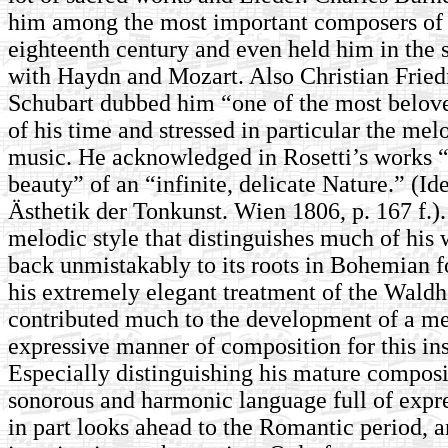
him among the most important composers of 
eighteenth century and even held him in th
with Haydn and Mozart. Also Christian Fried
Schubart dubbed him “one of the most belo
of his time and stressed in particular the mel
music. He acknowledged in Rosetti’s works 
beauty” of an “infinite, delicate Nature.” (Id
Ästhetik der Tonkunst. Wien 1806, p. 167 f.).
melodic style that distinguishes much of his
back unmistakably to its roots in Bohemian 
his extremely elegant treatment of the Waldh
contributed much to the development of a me
expressive manner of composition for this in
Especially distinguishing his mature composit
sonorous and harmonic language full of expre
in part looks ahead to the Romantic period, a