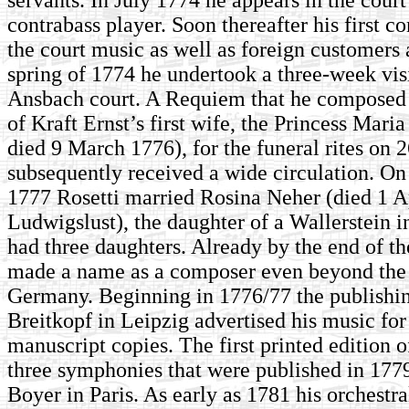
contrabass player. Soon thereafter his first c
the court music as well as foreign customers 
spring of 1774 he undertook a three-week visi
Ansbach court. A Requiem that he composed a
of Kraft Ernst’s first wife, the Princess Mari
died 9 March 1776), for the funeral rites on 
subsequently received a wide circulation. On
1777 Rosetti married Rosina Neher (died 1 A
Ludwigslust), the daughter of a Wallerstein 
had three daughters. Already by the end of t
made a name as a composer even beyond the 
Germany. Beginning in 1776/77 the publishi
Breitkopf in Leipzig advertised his music for 
manuscript copies. The first printed edition 
three symphonies that were published in 177
Boyer in Paris. As early as 1781 his orchestr