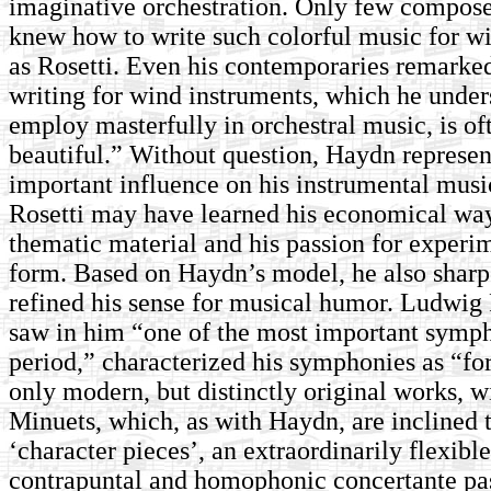
imaginative orchestration. Only few composer
knew how to write such colorful music for w
as Rosetti. Even his contemporaries remarked
writing for wind instruments, which he under
employ masterfully in orchestral music, is o
beautiful.” Without question, Haydn represen
important influence on his instrumental mus
Rosetti may have learned his economical wa
thematic material and his passion for experi
form. Based on Haydn’s model, he also shar
refined his sense for musical humor. Ludwig
saw in him “one of the most important symph
period,” characterized his symphonies as “for
only modern, but distinctly original works, 
Minuets, which, as with Haydn, are inclined 
‘character pieces’, an extraordinarily flexibl
contrapuntal and homophonic concertante pas