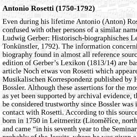
Antonio Rosetti (1750-1792)
Even during his lifetime Antonio (Anton) Ros
confused with other persons of a similar name
Ludwig Gerber: Historisch-biographisches L
Tonkünstler, 1792). The information concerni
biography found in almost all reference sour
edition of Gerber’s Lexikon (1813/14) are ba
article Noch etwas von Rosetti which appeare
Musikalischen Korrespondenz published by H
Bossler. Although these assertions for the mo
as yet been supported by archival evidence, th
be considered trustworthy since Bossler was 
contact with Rosetti. According to this sourc
born in 1750 in Leitmeritz (Litoměříce, nor
and came “in his seventh year to the Seminar
probably of the Jesuits, where he was given