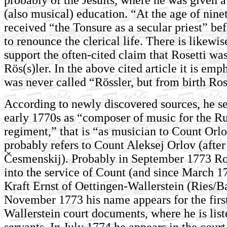
(also musical) education. “At the age of nine
received “the Tonsure as a secular priest” be
to renounce the clerical life. There is likewi
support the often-cited claim that Rosetti wa
Rös(s)ler. In the above cited article it is emp
was never called “Rössler, but from birth Ros
According to newly discovered sources, he se
early 1770s as “composer of music for the R
regiment,” that is “as musician to Count Orl
probably refers to Count Aleksej Orlov (afte
Česmenskij). Probably in September 1773 Ro
into the service of Count (and since March 1
Kraft Ernst of Oettingen-Wallerstein (Ries/Ba
November 1773 his name appears for the first
Wallerstein court documents, where he is lis
servants. In July 1774 he appears in the court