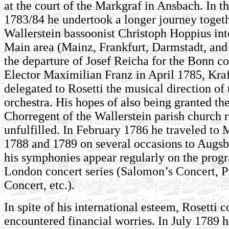
at the court of the Markgraf in Ansbach. In th
1783/84 he undertook a longer journey togeth
Wallerstein bassoonist Christoph Hoppius int
Main area (Mainz, Frankfurt, Darmstadt, and 
the de­par­ture of Josef Reicha for the Bonn co
Elector Maximilian Franz in April 1785, Kraf
delegated to Rosetti the musical direction of
orchestra. His hopes of also being granted the
Chorregent of the Wallerstein parish church
unfulfilled. In February 1786 he traveled to
1788 and 1789 on several occasions to Augsb
his symphonies appear regularly on the progr
London concert series (Salomon’s Concert, P
Concert, etc.).
In spite of his international esteem, Rosetti c
encountered financial worries. In July 1789 h