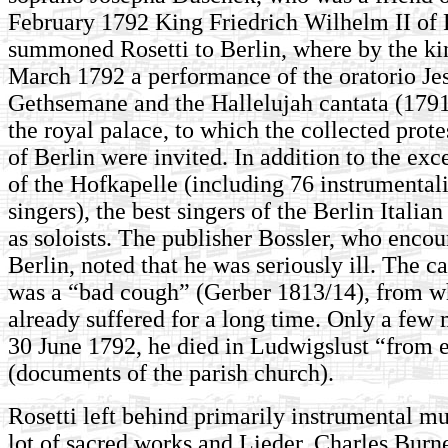
February 1792 King Friedrich Wilhelm II of 
summoned Rosetti to Berlin, where by the kin
March 1792 a performance of the oratorio Jes
Gethsemane and the Hallelujah cantata (1791
the royal palace, to which the collected prote
of Berlin were invited. In addition to the exc
of the Hofkapelle (including 76 instrumentali
singers), the best singers of the Berlin Italia
as soloists. The publisher Bossler, who encou
Berlin, noted that he was seriously ill. The ca
was a “bad cough” (Gerber 1813/14), from w
already suffered for a long time. Only a few 
30 June 1792, he died in Ludwigslust “from 
(documents of the parish church).
Rosetti left behind primarily instrumental mu
lot of sacred works and Lieder. Charles Burn