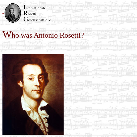
W
ho was Antonio Rosetti?