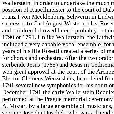
Wallerstein, in order to undertake the much 
position of Kapellmeister to the court of Duk
Franz I von Mecklenburg-Schwerin in Ludwig
successor to Carl August Westernholtz. Roset
and children followed later – probably not unt
1790 or 1791. Unlike Wallerstein, the Ludwi
included a very capable vocal ensemble, for w
years of his life Rosetti created a series of 
for chorus and orchestra. After the two orato
sterbende Jesus (1785) and Jesus in Gethsem
won great approval at the court of the Archbi
Elector Clemens Wenzeslaus, he ordered from
1791 several new symphonies for his court or
December 1791 the early Wallerstein Requi
performed at the Prague memorial ceremony 
A. Mozart by a large ensemble of musicians, 
soprano Josepha Duschek, who was a friend o